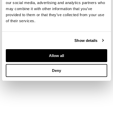
of moulded panel
our social media, advertising and analytics partners who
doors enclosing a
may combine it with other information that you’ve
shelved interior; the
provided to them or that they’ve collected from your use
lower part with two
of their services.
short drawers over a
conforming pair of
cupboard drawers, on
bracket feet
Show details
Allow all
DIMENSIONS
Deny
124cm wide, 177cm
high, 59cm deep