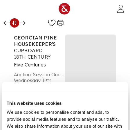
Skip to main content
49
GEORGIAN PINE
HOUSEKEEPER'S
CUPBOARD
18TH CENTURY
Five Centuries
Auction:
Session One -
Wednesday 19th
February at 10am
Estimate:
£600 -
£800
This website uses cookies
DESCRIPTION
We use cookies to personalise content and ads, to
the dentil moulded
provide social media features and to analyse our traffic.
cornice above a pair
We also share information about your use of our site with