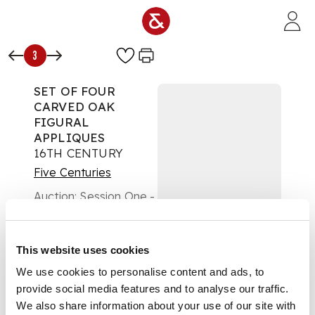
Skip to main content
3
SET OF FOUR
CARVED OAK
FIGURAL
APPLIQUES
16TH CENTURY
Five Centuries
Auction:
Session One -
Wednesday 19th
February at 10am
Estimate:
£400 -
This website uses cookies
£600
DESCRIPTION
We use cookies to personalise content and ads, to
provide social media features and to analyse our traffic.
each carved with a
We also share information about your use of our site with