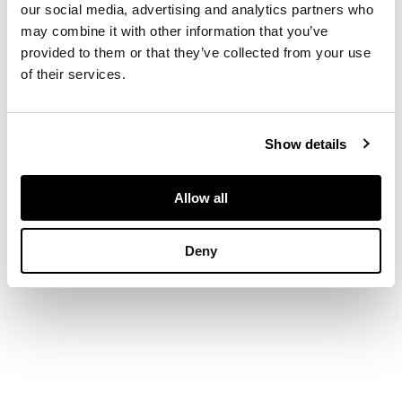
figural term with leaf
our social media, advertising and analytics partners who
and fruit bases (4)
may combine it with other information that you’ve
provided to them or that they’ve collected from your use
of their services.
DIMENSIONS
30cm high, 9cm wide
Show details
Allow all
Deny