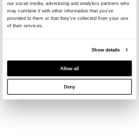
pattern, within an
our social media, advertising and analytics partners who
orange border
may combine it with other information that you’ve
provided to them or that they’ve collected from your use
of their services.
DIMENSIONS
388cm x 298cm
Show details
Allow all
Deny