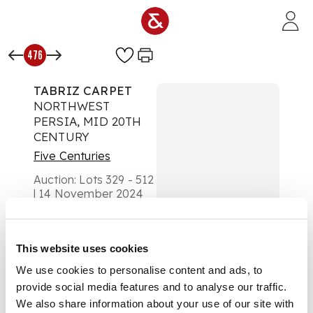
Skip to main content
476
TABRIZ CARPET
NORTHWEST
PERSIA, MID 20TH
CENTURY
Five Centuries
Auction:
Lots 329 - 512
| 14 November 2024
at 10am
Estimate:
£1,500 -
£2,500
This website uses cookies
DESCRIPTION
We use cookies to personalise content and ads, to
the indigo field with
provide social media features and to analyse our traffic.
allover floral vase
We also share information about your use of our site with