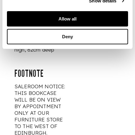
Show details
bracket feet
Allow all
DIMENSIONS
Deny
484cm wide, 285cm
high, 62cm deep
FOOTNOTE
SALEROOM NOTICE:
THIS BOOKCASE
WILL BE ON VIEW
BY APPOINTMENT
ONLY AT OUR
FURNITURE STORE
TO THE WEST OF
EDINBURGH.