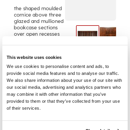
the shaped moulded
cornice above three
glazed and mullioned
bookcase sections
over open recesses
and bases configured
as a central chest of
drawers with a pair
This website uses cookies
of cupboards to
either side, all with
We use cookies to personalise content and ads, to
matchbook veneers
provide social media features and to analyse our traffic.
and concave angles,
We also share information about your use of our site with
divided by two tall
our social media, advertising and analytics partners who
glazed and mullioned
may combine it with other information that you’ve
cabinets enclosing
provided to them or that they’ve collected from your use
shelves, the base
of their services.
frames carved in low
relief with stylised
flowers and leaf
scrolls, raised on