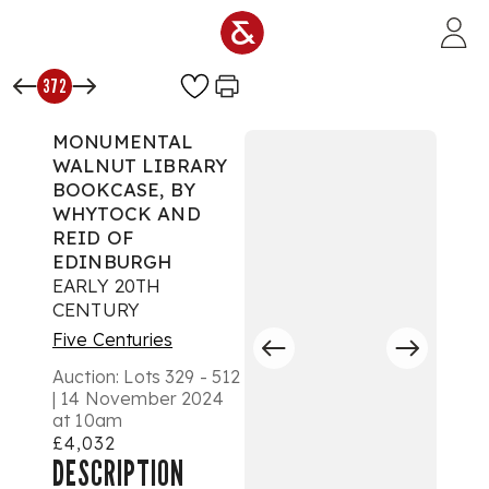
Skip to main content
372
MONUMENTAL
WALNUT LIBRARY
BOOKCASE, BY
WHYTOCK AND
REID OF
EDINBURGH
EARLY 20TH
CENTURY
Five Centuries
Auction:
Lots 329 - 512
| 14 November 2024
at 10am
£4,032
DESCRIPTION