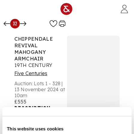
Skip to main content
32
CHIPPENDALE
REVIVAL
MAHOGANY
ARMCHAIR
19TH CENTURY
Five Centuries
Auction:
Lots 1 - 328 |
13 November 2024 at
10am
£555
DESCRIPTION
of generous
This website uses cookies
proportions, the