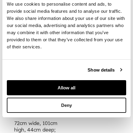
shaped and carved
We use cookies to personalise content and ads, to
top rail centred by a
provide social media features and to analyse our traffic.
pierced shell motif,
We also share information about your use of our site with
above a pierced and
our social media, advertising and analytics partners who
foliate carved
may combine it with other information that you’ve
interlaced splat, over
provided to them or that they’ve collected from your use
a drop-in seat
of their services.
flanked by acanthus
carved scrolling arms
with scrolled
terminals, raised on
Show details
fluted legs joined by
a pierced H stretcher,
with brass castors
Allow all
Deny
DIMENSIONS
72cm wide, 101cm
high, 44cm deep;