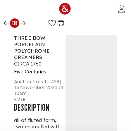
Skip to main content
138
THREE BOW
PORCELAIN
POLYCHROME
CREAMERS
CIRCA 1760
Five Centuries
Auction:
Lots 1 - 328 |
13 November 2024 at
10am
£278
DESCRIPTION
all of fluted form,
two enamelled with