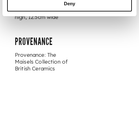
Deny
largest Bow jug 6cm
high, 12.5cm wide
PROVENANCE
Provenance: The
Maisels Collection of
British Ceramics