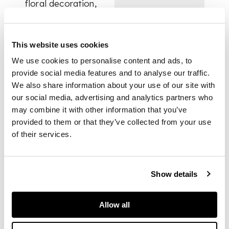
floral decoration,
one with a puce rim,
the other with a red
arcade and dot rim;
This website uses cookies
one example painted
with chinoiserie
We use cookies to personalise content and ads, to
decoration of two
provide social media features and to analyse our traffic.
boys at leisure
We also share information about your use of our site with
amongst thorny
our social media, advertising and analytics partners who
branches; together
may combine it with other information that you’ve
with a LOWESTOFT
provided to them or that they’ve collected from your use
CREAMER, wrythen
of their services.
moulded with
acanthus leaves,
painted with flowers,
with a green line rim,
Show details
all unmarked (4)
Allow all
DIMENSIONS