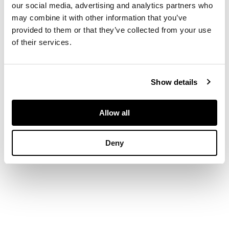
our social media, advertising and analytics partners who
DIMENSIONS
may combine it with other information that you’ve
136cm high x 24cm
provided to them or that they’ve collected from your use
wide [excluding
of their services.
frame]
PROVENANCE
Provenance:
Show details
Collection of Emma
Henrietta Schiff Von
Allow all
Suvero, Staatliche
Kunstgewerbe
Museum, Vienna,
Deny
Austria 1939 - 2003