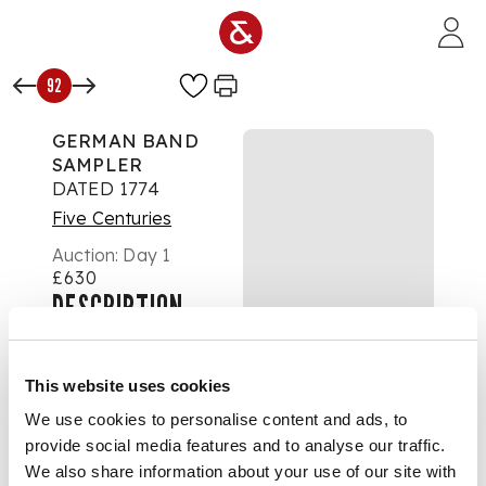
Skip to main content
92
GERMAN BAND
SAMPLER
DATED 1774
Five Centuries
Auction:
Day 1
£630
DESCRIPTION
worked in multi-
coloured silks on
This website uses cookies
linen, in a modern
We use cookies to personalise content and ads, to
frame
provide social media features and to analyse our traffic.
We also share information about your use of our site with