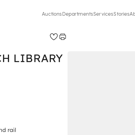
Auctions
Departments
Services
Stories
A
CH LIBRARY
d rail