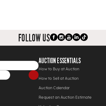
FOLLOW US
AUCTION ESSENTIALS
How to Buy at Auction
How to Sell at Auction
Auction Calendar
Request an Auction Estimate