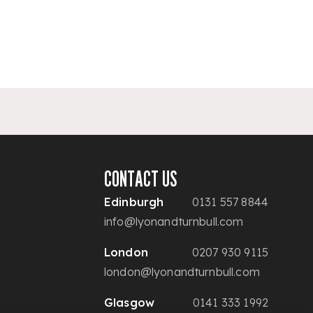
CONTACT US
Edinburgh
0131 557 8844
info@lyonandturnbull.com
London
0207 930 9115
london@lyonandturnbull.com
Glasgow
0141 333 1992