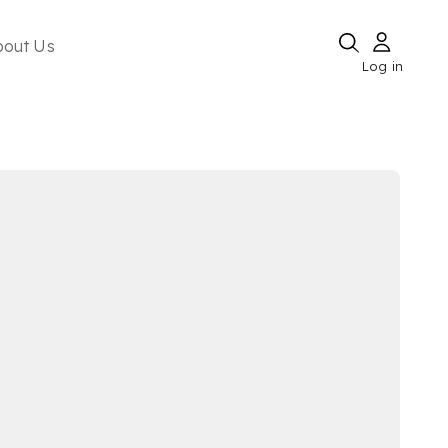
bout Us
Log in