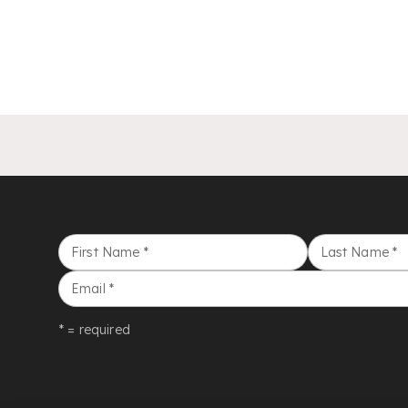
First Name
*
Last Name
*
Email
*
* = required