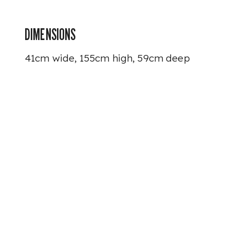
DIMENSIONS
41cm wide, 155cm high, 59cm deep