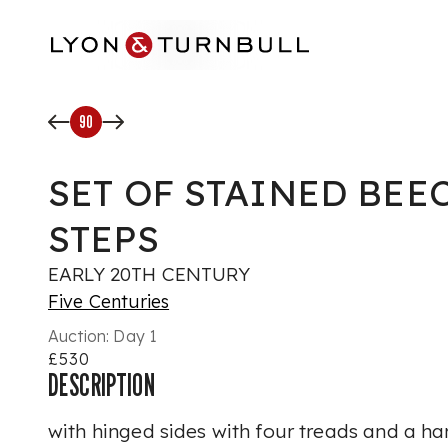
Skip to main content
90
SET OF STAINED BEE
STEPS
EARLY 20TH CENTURY
Five Centuries
Auction:
Day 1
£530
DESCRIPTION
with hinged sides with four treads and a han