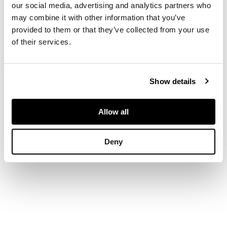
raised on chamferred
our social media, advertising and analytics partners who
square legs with
may combine it with other information that you’ve
fretwork brackets (2)
provided to them or that they’ve collected from your use
of their services.
DIMENSIONS
Show details
61cm wide, 95cm
high, 47cm deep
Allow all
Deny