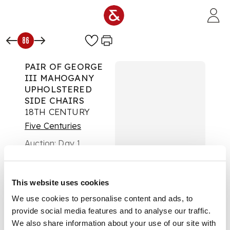
Skip to main content
86
PAIR OF GEORGE
III MAHOGANY
UPHOLSTERED
SIDE CHAIRS
18TH CENTURY
Five Centuries
Auction:
Day 1
£693
DESCRIPTION
This website uses cookies
the square padded
We use cookies to personalise content and ads, to
backs above wide
provide social media features and to analyse our traffic.
seats covered in red
We also share information about your use of our site with
foliate upholstery,