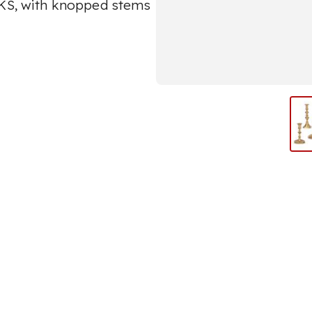
S, with knopped stems