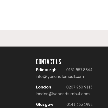
CONTACT US
Edinburgh
0131 557 8844
info@lyonandturnbull.com
London
0207 930 9115
london@lyonandturnbull.com
Glasgow
0141 333 1992