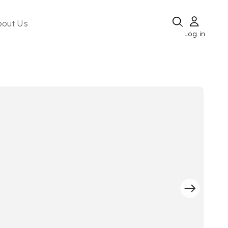
bout Us
Log in