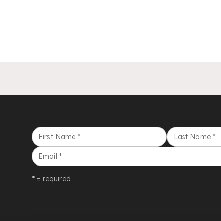
First Name
*
Last Name
*
Email
*
* = required