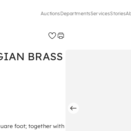
Auctions
Departments
Services
Stories
A
GIAN BRASS
uare foot; together with