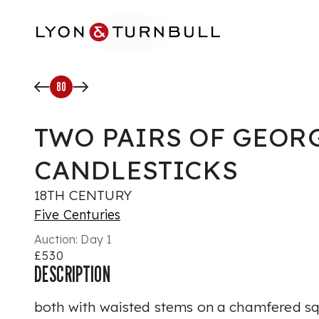
Skip to main content
80
TWO PAIRS OF GEOR
CANDLESTICKS
18TH CENTURY
Five Centuries
Auction:
Day 1
£530
DESCRIPTION
both with waisted stems on a chamfered sq