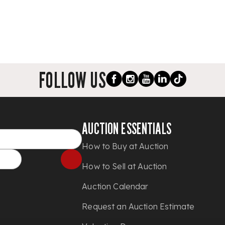
FOLLOW US
AUCTION ESSENTIALS
How to Buy at Auction
How to Sell at Auction
Auction Calendar
Request an Auction Estimate