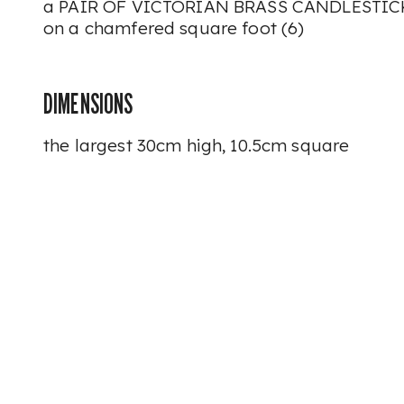
a PAIR OF VICTORIAN BRASS CANDLESTICK
on a chamfered square foot (6)
DIMENSIONS
the largest 30cm high, 10.5cm square