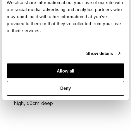
We also share information about your use of our site with
acanthus carved
crest rails above
our social media, advertising and analytics partners who
pierced interlaced
may combine it with other information that you’ve
splats and wide
provided to them or that they’ve collected from your use
stuff-over seats in
of their services.
floral needlework
upholstery, raised on
chamfered square
Show details
legs joined by
stretchers (7)
Allow all
DIMENSIONS
Deny
64cm wide, 100cm
high, 60cm deep