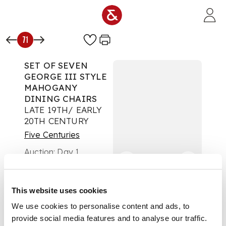
Skip to main content
71
SET OF SEVEN
GEORGE III STYLE
MAHOGANY
DINING CHAIRS
LATE 19TH/ EARLY
20TH CENTURY
Five Centuries
Auction:
Day 1
£504
DESCRIPTION
This website uses cookies
comprising six side
We use cookies to personalise content and ads, to
chairs and an
provide social media features and to analyse our traffic.
armchair, with