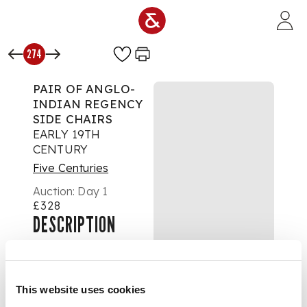
Skip to main content
274
PAIR OF ANGLO-
INDIAN REGENCY
SIDE CHAIRS
EARLY 19TH
CENTURY
Five Centuries
Auction:
Day 1
£328
DESCRIPTION
the foliate and
palmette carved top
rails above arched
This website uses cookies
and pierced