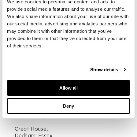
We use cookies to personalise content and ads, to
horizontal splats,
provide social media features and to analyse our traffic.
over caned seats
raised on turned and
We also share information about your use of our site with
reeded tapered legs
our social media, advertising and analytics partners who
(2)
may combine it with other information that you’ve
provided to them or that they’ve collected from your use
of their services.
DIMENSIONS
Show details
49cm wide, 84cm
Allow all
high, 43cm deep
Deny
PROVENANCE
Great House,
Dedham, Essex