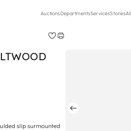
Auctions
Departments
Services
Stories
A
GILTWOOD
oulded slip surmounted