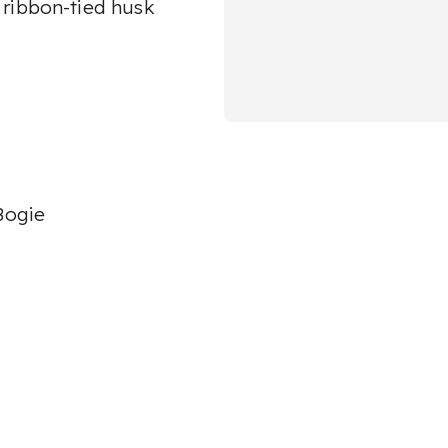
 ribbon-tied husk
Bogie