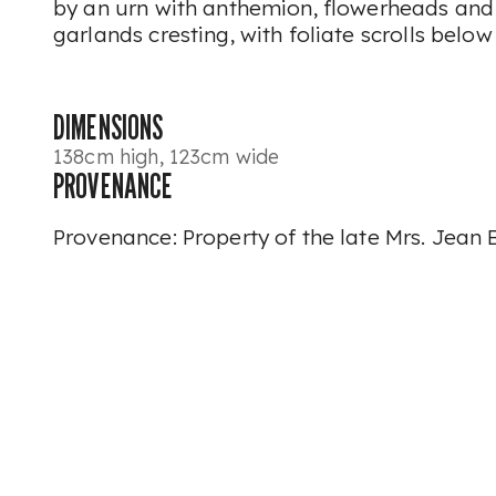
by an urn with anthemion, flowerheads and
garlands cresting, with foliate scrolls below
DIMENSIONS
138cm high, 123cm wide
PROVENANCE
Provenance: Property of the late Mrs. Jean 