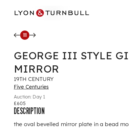
Skip to main content
111
GEORGE III STYLE 
MIRROR
19TH CENTURY
Five Centuries
Auction:
Day 1
£605
DESCRIPTION
the oval bevelled mirror plate in a bead m