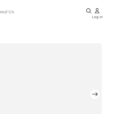
bout Us
Log in