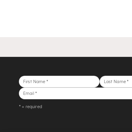
First Name
*
Last Name
*
Email
*
* = required