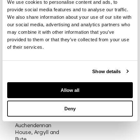
We use cookies to personalise content and ads, to
fireback depicting a
phoenix rising from
provide social media features and to analyse our traffic.
flames, flanked by
We also share information about your use of our site with
steel quarter-round
our social media, advertising and analytics partners who
reflecting panels with
may combine it with other information that you’ve
freestanding brass
provided to them or that they’ve collected from your use
baluster columns
of their services.
within an egg and
dart surround
Show details
DIMENSIONS
122cm wide, 99cm
Allow all
high [exterior]
PROVENANCE
Deny
Provenance:
Auchendennan
House, Argyll and
Bute