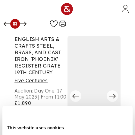
Skip to main content
83
ENGLISH ARTS &
CRAFTS STEEL,
BRASS, AND CAST
IRON 'PHOENIX'
REGISTER GRATE
19TH CENTURY
Five Centuries
Auction:
Day One: 17
May 2023 | From 11:00
£1,890
DESCRIPTION
the four bar grate
This website uses cookies
with a cast-iron