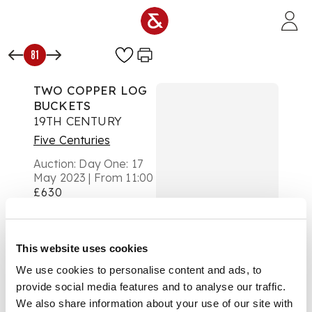
Skip to main content
81
TWO COPPER LOG
BUCKETS
19TH CENTURY
Five Centuries
Auction:
Day One: 17
May 2023 | From 11:00
£630
DESCRIPTION
the first with a
This website uses cookies
riveted base and cast
We use cookies to personalise content and ads, to
brass handles; the
other ovoid with a
provide social media features and to analyse our traffic.
planished copper top
We also share information about your use of our site with