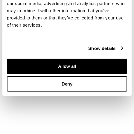
rim and brass body
our social media, advertising and analytics partners who
raised on three brass
may combine it with other information that you’ve
feet
provided to them or that they’ve collected from your use
of their services.
DIMENSIONS
48cm diameter, 31cm
Show details
high and 45cm
diameter, 43cm high
PROVENANCE
Allow all
Provenance: Private
Deny
Scottish Collection,
Morayshire