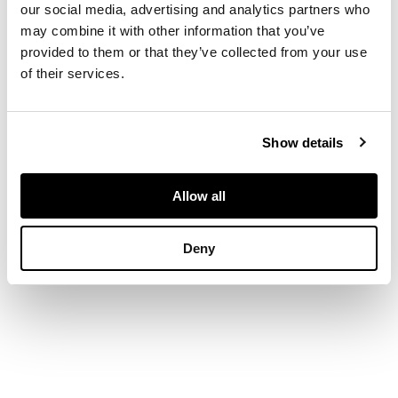
scrolling handles,
our social media, advertising and analytics partners who
bound with two brass
may combine it with other information that you’ve
bands
provided to them or that they’ve collected from your use
of their services.
DIMENSIONS
73cm long, 55cm wide,
Show details
7cm high
Allow all
Deny