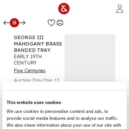
Skip to main content
56
GEORGE III
MAHOGANY BRASS
BANDED TRAY
EARLY 19TH
CENTURY
Five Centuries
Auction:
Day One: 17
May 2023 | From 11:00
£353
DESCRIPTION
This website uses cookies
We use cookies to personalise content and ads, to
of large oval form
provide social media features and to analyse our traffic.
with a low plain
gallery and a pair of
We also share information about your use of our site with