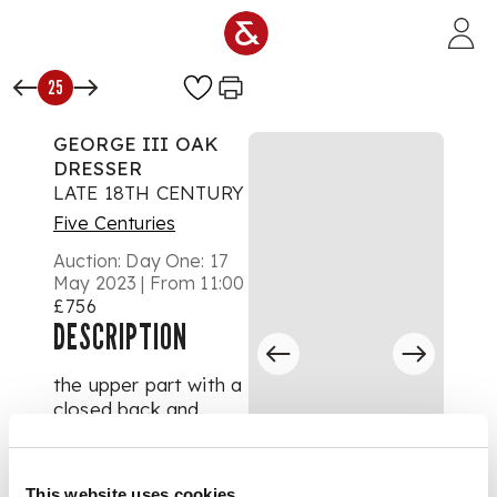
Skip to main content
25
GEORGE III OAK
DRESSER
LATE 18TH CENTURY
Five Centuries
Auction:
Day One: 17
May 2023 | From 11:00
£756
DESCRIPTION
the upper part with a
closed back and
dentil moulded
cornice above a
pierced and wavy
This website uses cookies