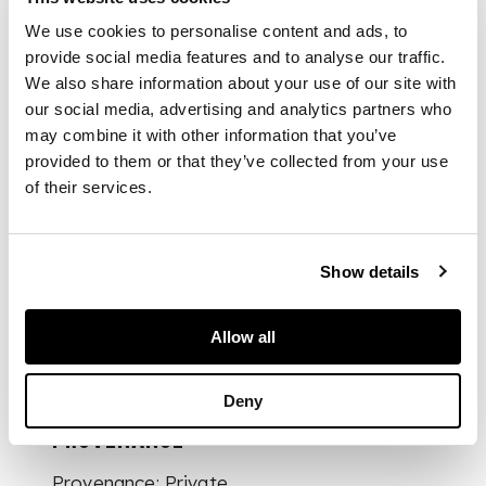
frieze, over a long
We use cookies to personalise content and ads, to
shelf and two further
shelves flanked by
provide social media features and to analyse our traffic.
banded cupboards
We also share information about your use of our site with
and short drawers
our social media, advertising and analytics partners who
enclosed by quarter
may combine it with other information that you’ve
columns; the base
provided to them or that they’ve collected from your use
with three deep
of their services.
frieze drawers above
a wavy apron, raised
on cabriole legs
ending in pad feet
Show details
Allow all
DIMENSIONS
212cm wide, 202cm
Deny
high, 50cm deep
PROVENANCE
Provenance: Private