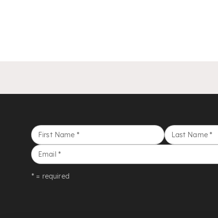
First Name
*
Last Name
*
Email
*
* = required