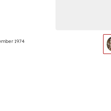
vember 1974