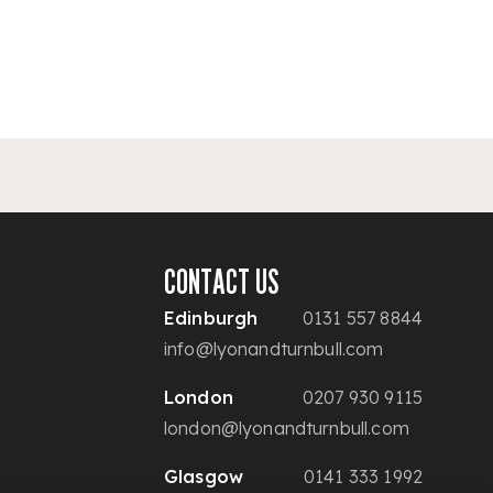
CONTACT US
Edinburgh
0131 557 8844
info@lyonandturnbull.com
London
0207 930 9115
london@lyonandturnbull.com
Glasgow
0141 333 1992