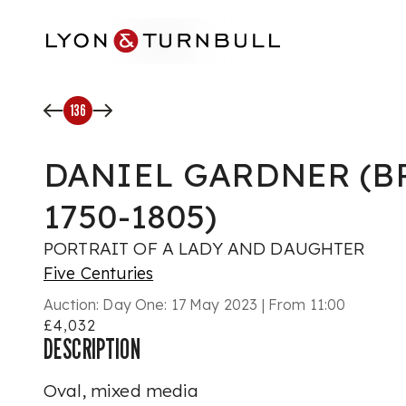
Skip to main content
136
DANIEL GARDNER (B
1750-1805)
PORTRAIT OF A LADY AND DAUGHTER
Five Centuries
Auction:
Day One: 17 May 2023 | From 11:00
£4,032
DESCRIPTION
Oval, mixed media