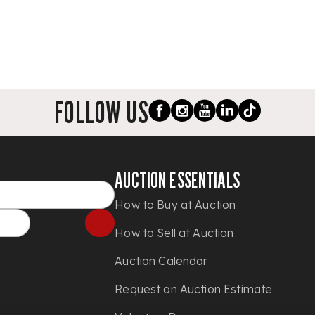
FOLLOW US
AUCTION ESSENTIALS
How to Buy at Auction
How to Sell at Auction
Auction Calendar
Request an Auction Estimate