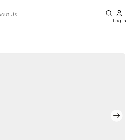
bout Us
Log in