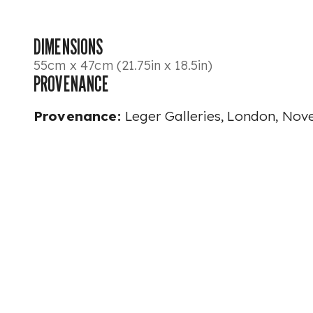
DIMENSIONS
55cm x 47cm (21.75in x 18.5in)
PROVENANCE
Provenance:
Leger Galleries, London, No