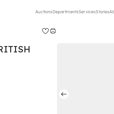
Auctions
Departments
Services
Stories
A
RITISH