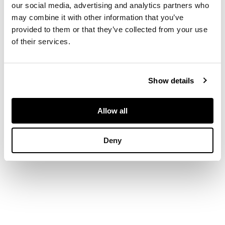
and three long
our social media, advertising and analytics partners who
graduated drawers,
may combine it with other information that you’ve
raised on bracket
provided to them or that they’ve collected from your use
feet
of their services.
DIMENSIONS
Show details
95cm wide, 83cm high,
49cm deep
Allow all
Deny