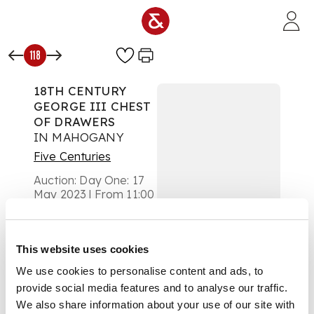
Skip to main content
118
18TH CENTURY
GEORGE III CHEST
OF DRAWERS
IN MAHOGANY
Five Centuries
Auction:
Day One: 17
May 2023 | From 11:00
£504
DESCRIPTION
This website uses cookies
the top with a
We use cookies to personalise content and ads, to
moulded edge above
provide social media features and to analyse our traffic.
a brushing slide and
two short drawers,
We also share information about your use of our site with