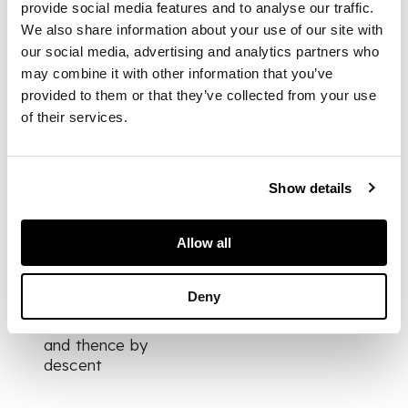
scenes within a
provide social media features and to analyse our traffic.
cartouche and gilt
We also share information about your use of our site with
border; the sides with
our social media, advertising and analytics partners who
basket moulding and
may combine it with other information that you’ve
gilt floral designs;
provided to them or that they’ve collected from your use
underglaze blue
of their services.
crossed swords
Show details
DIMENSIONS
11cm wide
PROVENANCE
Allow all
Provenance:
Deny
Newton Don, Kelso;
Harrietfield, Kelso;
and thence by
descent