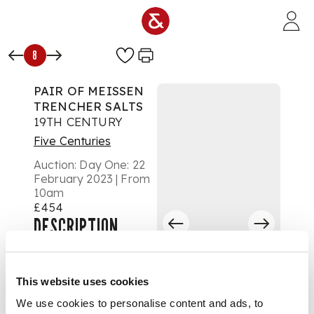
Skip to main content
8
PAIR OF MEISSEN
TRENCHER SALTS
19TH CENTURY
Five Centuries
Auction:
Day One: 22
February 2023 | From
10am
£454
DESCRIPTION
of scallop edged
form, painted to the
This website uses cookies
centre with
kauffahrtei quayside
We use cookies to personalise content and ads, to