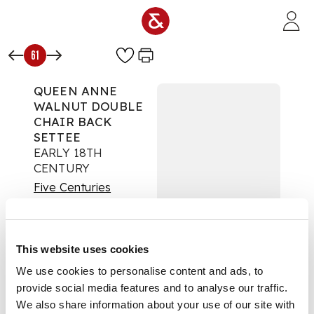
Skip to main content
61
QUEEN ANNE
WALNUT DOUBLE
CHAIR BACK
SETTEE
EARLY 18TH
CENTURY
Five Centuries
Auction:
Day One: 22
February 2023 | From
10am
This website uses cookies
£504
DESCRIPTION
We use cookies to personalise content and ads, to
provide social media features and to analyse our traffic.
with two vasiform
We also share information about your use of our site with