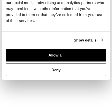
splats above a drop
our social media, advertising and analytics partners who
in seat flanked by
may combine it with other information that you’ve
shepherd's crook
provided to them or that they’ve collected from your use
arms, raised on six
of their services.
legs with shell carved
knees joined by
stretchers and ending
in pointed pad feet
Show details
Allow all
DIMENSIONS
124cm wide, 96cm
Deny
high, 52cm deep