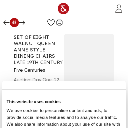
Skip to main content
48
SET OF EIGHT
WALNUT QUEEN
ANNE STYLE
DINING CHAIRS
LATE 19TH CENTURY
Five Centuries
Auction:
Day One: 22
February 2023 | From
10am
£945
This website uses cookies
DESCRIPTION
We use cookies to personalise content and ads, to
comprising six side
provide social media features and to analyse our traffic.
chairs and a pair of
We also share information about your use of our site with