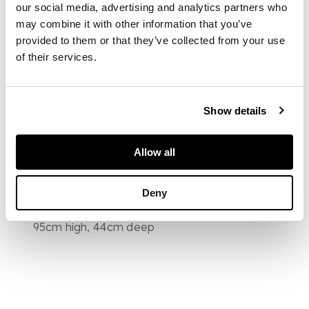
armchairs, the side
our social media, advertising and analytics partners who
chairs with vasiform
may combine it with other information that you’ve
splats and armchairs
provided to them or that they’ve collected from your use
with upholstered
of their services.
backs and shepherd's
crook arms, above
rounded stuff-over
seats raised on
Show details
cabriole legs ending
in pad feet
Allow all
DIMENSIONS
Deny
Armchair 63cm wide,
95cm high, 44cm deep