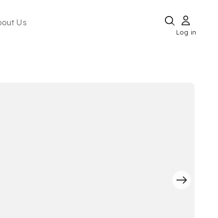
bout Us
Log in