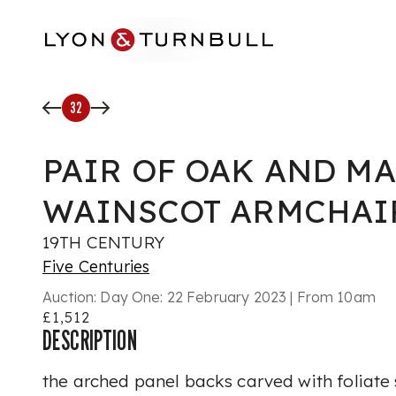
Skip to main content
32
PAIR OF OAK AND M
WAINSCOT ARMCHAI
19TH CENTURY
Five Centuries
Auction:
Day One: 22 February 2023 | From 10am
£1,512
DESCRIPTION
the arched panel backs carved with foliate 