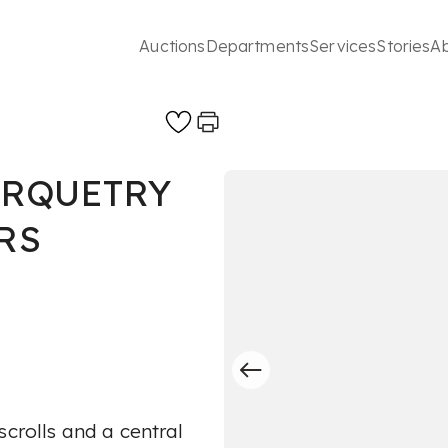
Auctions
Departments
Services
Stories
A
ARQUETRY
RS
scrolls and a central