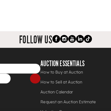
FOLLOW US
AUCTION ESSENTIALS
How to Buy at Auction
How to Sell at Auction
Auction Calendar
Request an Auction Estimate