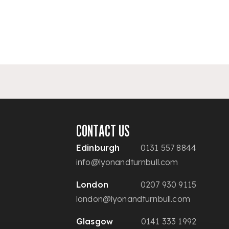
CONTACT US
Edinburgh
0131 557 8844
info@lyonandturnbull.com
London
0207 930 9115
london@lyonandturnbull.com
Glasgow
0141 333 1992