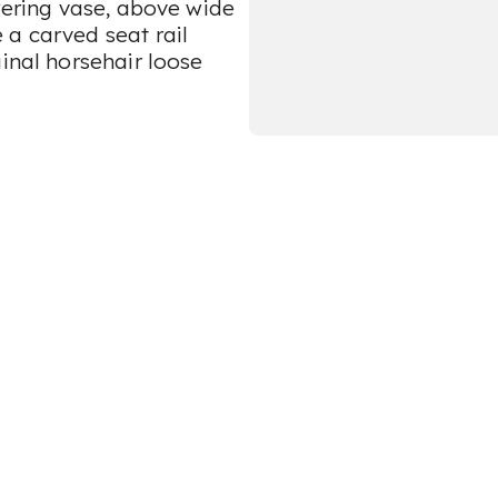
owering vase, above wide
 a carved seat rail
ginal horsehair loose