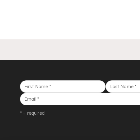
First Name
*
Last Name
*
Email
*
* = required