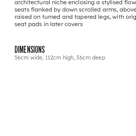
architectural niche enclosing a stylised fl
seats flanked by down scrolled arms, above
raised on turned and tapered legs, with ori
seat pads in later covers
DIMENSIONS
56cm wide, 112cm high, 36cm deep