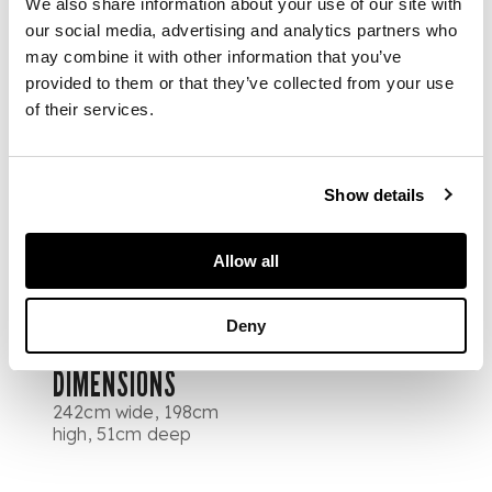
We also share information about your use of our site with
above a central pair
of panel doors
our social media, advertising and analytics partners who
opening to sliding
may combine it with other information that you’ve
trays, over two short
provided to them or that they’ve collected from your use
and one long drawer,
of their services.
flanked by matching
cupboard doors
enclosing hanging
Show details
space, slides, and
drawers, the drawers
with horn handles,
Allow all
raised on ring-turned
feet
Deny
DIMENSIONS
242cm wide, 198cm
high, 51cm deep