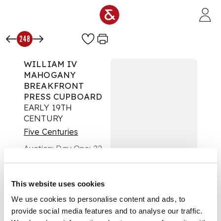
Skip to main content
248
WILLIAM IV
MAHOGANY
BREAKFRONT
PRESS CUPBOARD
EARLY 19TH
CENTURY
Five Centuries
Auction:
Day One: 22
February 2023 | From
10am
£1,008
This website uses cookies
DESCRIPTION
We use cookies to personalise content and ads, to
provide social media features and to analyse our traffic.
the moulded cornice