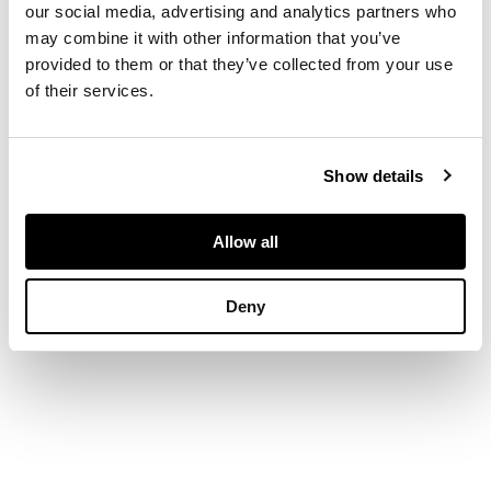
curved arm bow
our social media, advertising and analytics partners who
ending in slightly
may combine it with other information that you’ve
scrolled terminals,
provided to them or that they’ve collected from your use
over a shaped seat
of their services.
raised on turned legs
joined by an H
stretcher
Show details
DIMENSIONS
Allow all
57cm wide, 109cm
high, 41cm deep
Deny