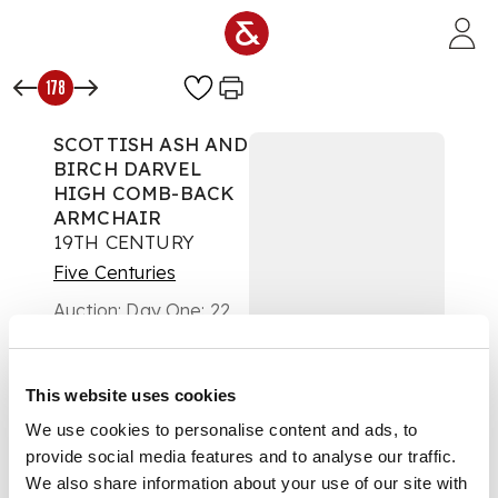
Skip to main content
178
SCOTTISH ASH AND
BIRCH DARVEL
HIGH COMB-BACK
ARMCHAIR
19TH CENTURY
Five Centuries
Auction:
Day One: 22
February 2023 | From
10am
£1,134
This website uses cookies
DESCRIPTION
We use cookies to personalise content and ads, to
the eleven spindle
provide social media features and to analyse our traffic.
upper back above a
We also share information about your use of our site with