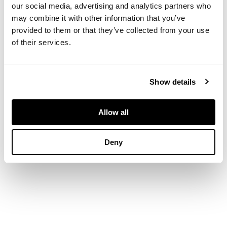
foliate scrolls
our social media, advertising and analytics partners who
may combine it with other information that you’ve
provided to them or that they’ve collected from your use
DIMENSIONS
of their services.
each 27cm high,
14.5cm wide
PROVENANCE
Show details
Provenance: Cassillis
House, Maybole,
Allow all
Ayrshire, seat of
Archibald David
Deny
Kennedy, 7th
Marquess of Ailsa