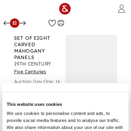
Skip to main content
63
SET OF EIGHT
CARVED
MAHOGANY
PANELS
19TH CENTURY
Five Centuries
Auction:
Day One: 16
November 2022 |
From 10:00
£404
This website uses cookies
DESCRIPTION
We use cookies to personalise content and ads, to
each carved with a
provide social media features and to analyse our traffic.
Green Man mask and
We also share information about your use of our site with