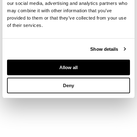
form, the rims
our social media, advertising and analytics partners who
chased with acanthus
may combine it with other information that you’ve
and shells above
provided to them or that they’ve collected from your use
bodies engraved with
of their services.
rampant griffins, on
circular bases; with
liners
Show details
DIMENSIONS
Allow all
28cm high, 23cm wide,
21.5cm deep
Deny