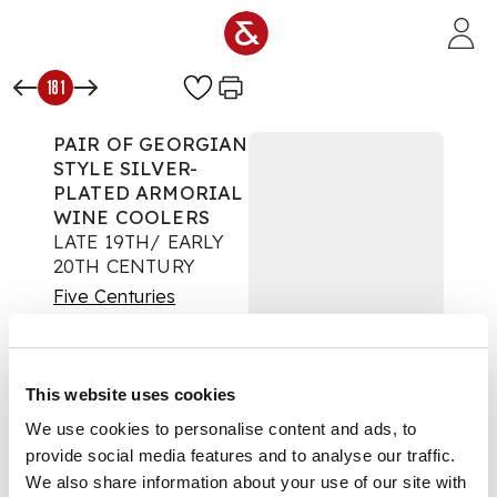
Skip to main content
181
PAIR OF GEORGIAN
STYLE SILVER-
PLATED ARMORIAL
WINE COOLERS
LATE 19TH/ EARLY
20TH CENTURY
Five Centuries
Auction:
Day One: 16
November 2022 |
From 10:00
This website uses cookies
£756
DESCRIPTION
We use cookies to personalise content and ads, to
provide social media features and to analyse our traffic.
of twin handled urn
We also share information about your use of our site with