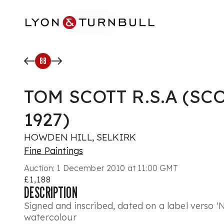
Skip to main content
88
TOM SCOTT R.S.A (SC
1927)
HOWDEN HILL, SELKIRK
Fine Paintings
Auction:
1 December 2010 at 11:00 GMT
£1,188
DESCRIPTION
Signed and inscribed, dated on a label verso '
watercolour