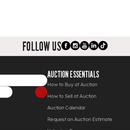
FOLLOW US
AUCTION ESSENTIALS
How to Buy at Auction
How to Sell at Auction
Auction Calendar
Request an Auction Estimate