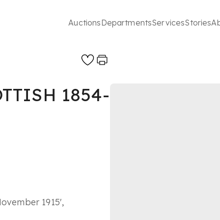
Auctions
Departments
Services
Stories
A
OTTISH 1854-
November 1915',