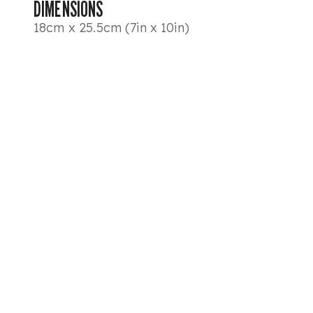
DIMENSIONS
18cm x 25.5cm (7in x 10in)