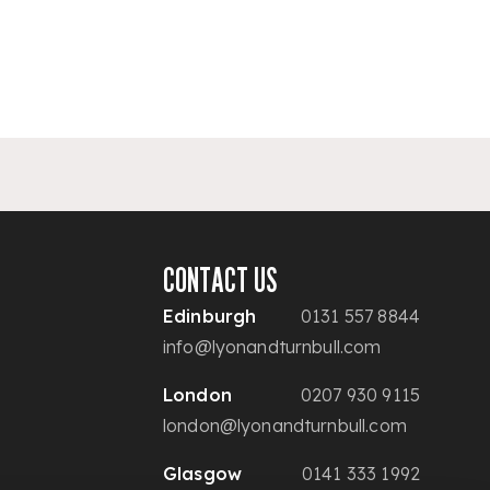
CONTACT US
Edinburgh
0131 557 8844
info@lyonandturnbull.com
London
0207 930 9115
london@lyonandturnbull.com
Glasgow
0141 333 1992