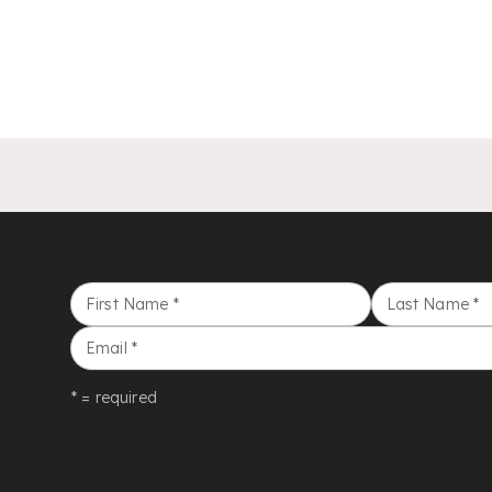
First Name
*
Last Name
*
Email
*
* = required