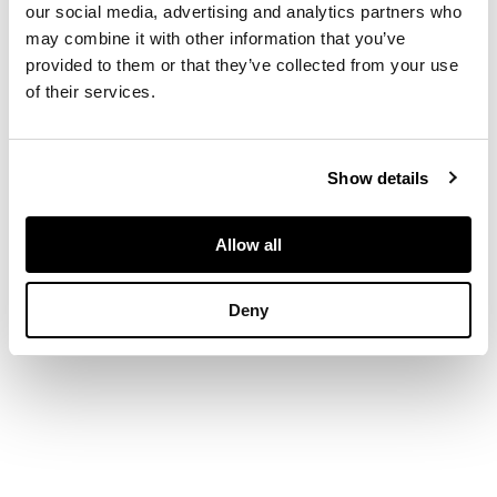
DESCRIPTION
our social media, advertising and analytics partners who
Inscribed and dated
may combine it with other information that you’ve
1598, oil on panel
provided to them or that they’ve collected from your use
DIMENSIONS
of their services.
127cm x 102cm (50in x
40in)
Show details
Allow all
Deny