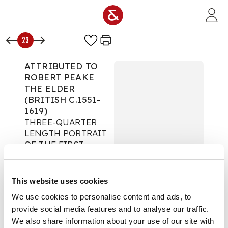
Skip to main content
23
ATTRIBUTED TO
ROBERT PEAKE
THE ELDER
(BRITISH C.1551-
1619)
THREE-QUARTER
LENGTH PORTRAIT
OF THE FIRST
VISCOUNT OF
KILMOREY
Fine Paintings
This website uses cookies
We use cookies to personalise content and ads, to
Auction:
1 December
2010 at 11:00 GMT
provide social media features and to analyse our traffic.
£17,500
We also share information about your use of our site with