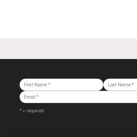
First Name
*
Last Name
*
Email
*
* = required