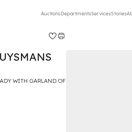
Auctions
Departments
Services
Stories
A
HUYSMANS
LADY WITH GARLAND OF