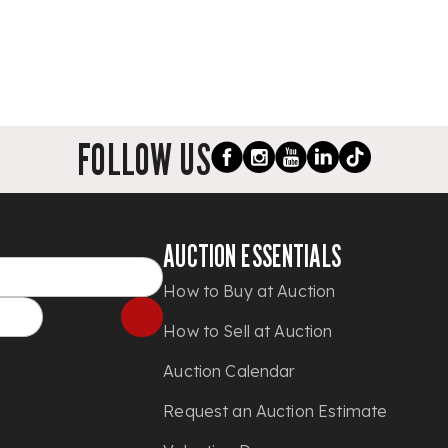
FOLLOW US
AUCTION ESSENTIALS
How to Buy at Auction
How to Sell at Auction
Auction Calendar
Request an Auction Estimate