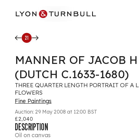
Skip to main content
21
MANNER OF JACOB 
(DUTCH C.1633-1680)
THREE QUARTER LENGTH PORTRAIT OF A 
FLOWERS
Fine Paintings
Auction:
29 May 2008 at 12:00 BST
£2,040
DESCRIPTION
Oil on canvas