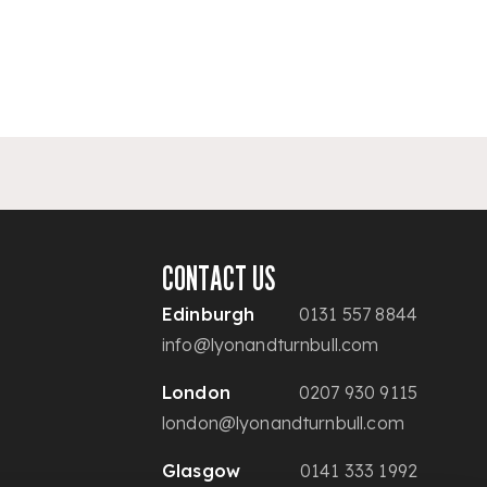
CONTACT US
Edinburgh
0131 557 8844
info@lyonandturnbull.com
London
0207 930 9115
london@lyonandturnbull.com
Glasgow
0141 333 1992