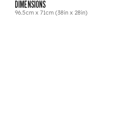
DIMENSIONS
96.5cm x 71cm (38in x 28in)