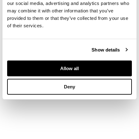
our social media, advertising and analytics partners who
may combine it with other information that you’ve
provided to them or that they’ve collected from your use
of their services.
Show details
Allow all
Deny