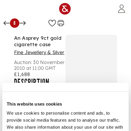
Skip to main content
8
An Asprey 9ct gold
cigarette case
Fine Jewellery & Silver
Auction:
30 November
2010 at 11:00 GMT
£1,688
DESCRIPTION
with typical slide
action and all over
engine decoration
This website uses cookies
DIMENSIONS
We use cookies to personalise content and ads, to
173.8g
provide social media features and to analyse our traffic.
We also share information about your use of our site with