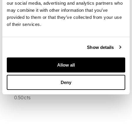
our social media, advertising and analytics partners who
rose cut diamonds,
may combine it with other information that you’ve
suspended from a
later fine flattened
provided to them or that they’ve collected from your use
curb link chain, with
of their services.
pierced oval clasp,
together with sections
of a fine platinum
chain, all contained in
Show details
a tooled taupe leather
fitted case
DIMENSIONS
Allow all
Overall length of
necklace 47cm,
Deny
estimated principal
diamond weight
0.50cts