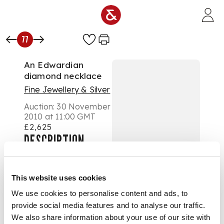
Skip to main content
77
An Edwardian
diamond necklace
Fine Jewellery & Silver
Auction:
30 November
2010 at 11:00 GMT
£2,625
DESCRIPTION
the front composed of
three graduated floral
clusters interspersed
This website uses cookies
by scrolls and foliate
motifs, millegrain set
We use cookies to personalise content and ads, to
throughout with
provide social media features and to analyse our traffic.
graduated old
We also share information about your use of our site with
European, single and