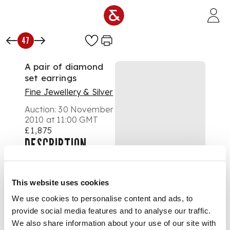
Skip to main content
47
A pair of diamond
set earrings
Fine Jewellery & Silver
Auction:
30 November
2010 at 11:00 GMT
£1,875
DESCRIPTION
each claw set with an
old European cut
diamond, with heart
This website uses cookies
pierced gallery and
post and butterfly
We use cookies to personalise content and ads, to
fittings
provide social media features and to analyse our traffic.
DIMENSIONS
We also share information about your use of our site with