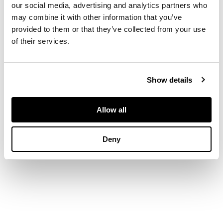
Estimated total
our social media, advertising and analytics partners who
diamond weight
may combine it with other information that you’ve
1.20cts
provided to them or that they’ve collected from your use
of their services.
Show details
Allow all
Deny