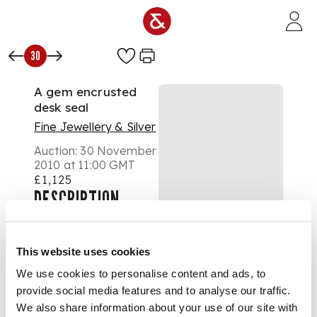
Skip to main content
30
A gem encrusted
desk seal
Fine Jewellery & Silver
Auction:
30 November
2010 at 11:00 GMT
£1,125
DESCRIPTION
the baluster handle all
over set with garnets,
the simple rounded
This website uses cookies
square bloodstone
matrix with intaglio
We use cookies to personalise content and ads, to
armorial
provide social media features and to analyse our traffic.
DIMENSIONS
We also share information about your use of our site with