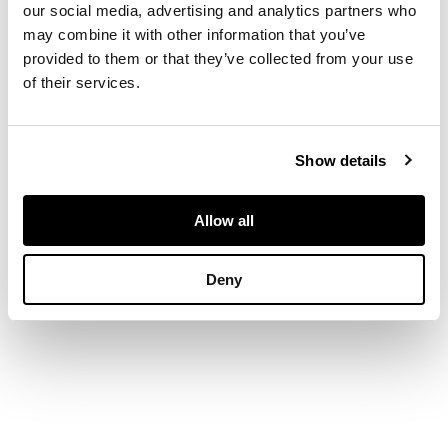
5.6cm high, matrix
our social media, advertising and analytics partners who
1.9cm x 1.8cm
may combine it with other information that you’ve
provided to them or that they’ve collected from your use
of their services.
Show details
Allow all
Deny