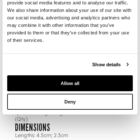
including amethyst
provide social media features and to analyse our traffic.
and citrine; another
We also share information about your use of our site with
pair each set with four
our social media, advertising and analytics partners who
graduated circular cut
moonstone
may combine it with other information that you’ve
cabochons; also a pair
provided to them or that they’ve collected from your use
each set with an oval
of their services.
cut turquoise
cabochon, suspending
an ovoid cut turquoise
cabochon, each pair
Show details
with screw turned
backs; a pair of
Victorian domed ear
Allow all
studs, set pear
shaped turquoises
and central red
Deny
gemstone, also a
spare earring fitting
(Qty)
DIMENSIONS
Lengths: 4.5cm; 2.3cm