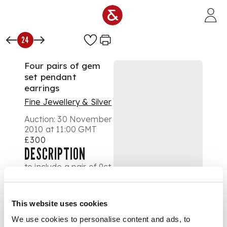
Skip to main content
24
Four pairs of gem
set pendant
earrings
Fine Jewellery & Silver
Auction:
30 November
2010 at 11:00 GMT
£300
DESCRIPTION
to include a pair of 9ct
gold mounted
earrings, each
suspending three
This website uses cookies
graduated faceted
spherical beads,
We use cookies to personalise content and ads, to