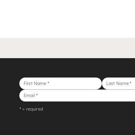
First Name
*
Last Name
*
Email
*
* = required