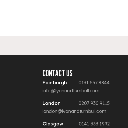
CONTACT US
Edinburgh
0131 557 8844
info@lyonandturnbull.com
London
0207 930 9115
london@lyonandturnbull.com
Glasgow
0141 333 1992