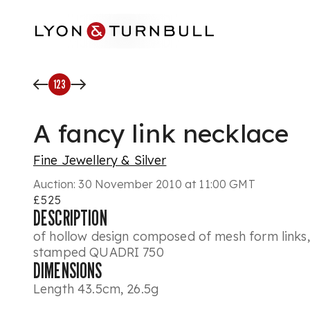
Skip to main content
123
A fancy link necklace
Fine Jewellery & Silver
Auction:
30 November 2010 at 11:00 GMT
£525
DESCRIPTION
of hollow design composed of mesh form links, 
stamped QUADRI 750
DIMENSIONS
Length 43.5cm, 26.5g