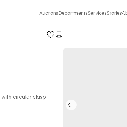
Auctions
Departments
Services
Stories
A
with circular clasp