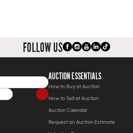
FOLLOW US
AUCTION ESSENTIALS
How to Buy at Auction
How to Sell at Auction
Auction Calendar
Request an Auction Estimate