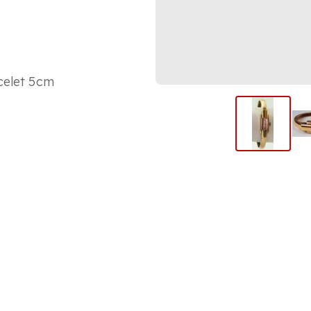
celet 5cm