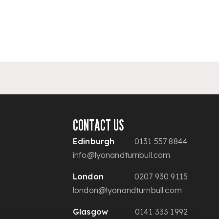
CONTACT US
Edinburgh
0131 557 8844
info@lyonandturnbull.com
London
0207 930 9115
london@lyonandturnbull.com
Glasgow
0141 333 1992