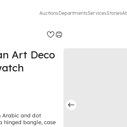
Auctions
Departments
Services
Stories
A
n Art Deco
watch
h Arabic and dot
 a hinged bangle, case