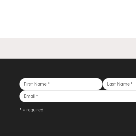
First Name
*
Last Name
*
Email
*
* = required