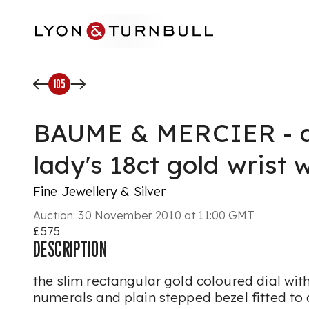
Skip to main content
105
BAUME & MERCIER - a
lady's 18ct gold wrist 
Fine Jewellery & Silver
Auction:
30 November 2010 at 11:00 GMT
£575
DESCRIPTION
the slim rectangular gold coloured dial wit
numerals and plain stepped bezel fitted to