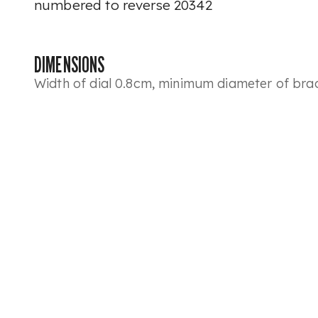
numbered to reverse 20342
DIMENSIONS
Width of dial 0.8cm, minimum diameter of bra