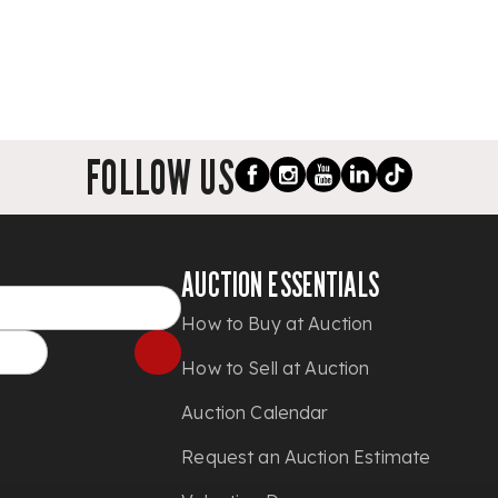
FOLLOW US
AUCTION ESSENTIALS
How to Buy at Auction
How to Sell at Auction
Auction Calendar
Request an Auction Estimate