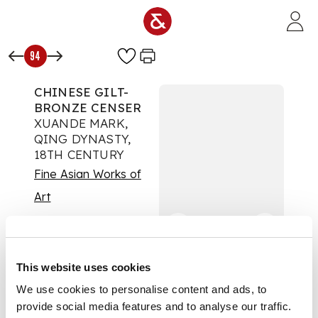
Skip to main content
94
CHINESE GILT-
BRONZE CENSER
XUANDE MARK,
QING DYNASTY,
18TH CENTURY
Fine Asian Works of
Art
Auction:
16 May 2025
from 09:00 BST
£1,260
DESCRIPTION
This website uses cookies
We use cookies to personalise content and ads, to
清 宣德款 銅鑄鎏金雙
provide social media features and to analyse our traffic.
耳香爐