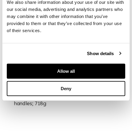
We also share information about your use of our site with
our social media, advertising and analytics partners who
of compressed
may combine it with other information that you’ve
globular form, set
provided to them or that they’ve collected from your use
with two loop
of their services.
handles on either
sides, the base with a
six-character Xuande
Show details
mark in a recessed
panel
Allow all
DIMENSIONS
Deny
12cm wide including
handles; 718g