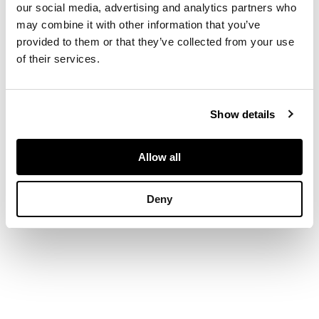
our social media, advertising and analytics partners who
may combine it with other information that you’ve
both the box and
provided to them or that they’ve collected from your use
cover carved with
of their services.
lychees, peaches and
pomegranates borne
on scrolling leafy
Show details
branches reserved on
diaper grounds
Allow all
DIMENSIONS
Deny
9cm diameter