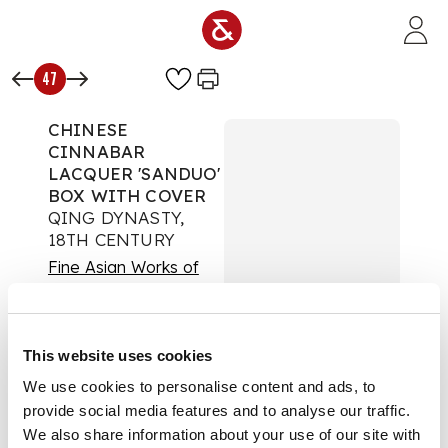
Skip to main content
47
CHINESE
CINNABAR
LACQUER 'SANDUO'
BOX WITH COVER
QING DYNASTY,
18TH CENTURY
Fine Asian Works of
Art
Auction:
16 May 2025
from 09:00 BST
This website uses cookies
£1,008
We use cookies to personalise content and ads, to
DESCRIPTION
provide social media features and to analyse our traffic.
We also share information about your use of our site with
清 剔紅三多紋圓蓋盒