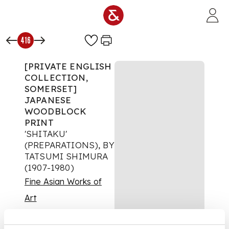
Skip to main content
416
[PRIVATE ENGLISH
COLLECTION,
SOMERSET]
JAPANESE
WOODBLOCK
PRINT
'SHITAKU'
(PREPARATIONS), BY
TATSUMI SHIMURA
(1907-1980)
Fine Asian Works of
Art
Auction:
16 May 2025
from 09:00 BST