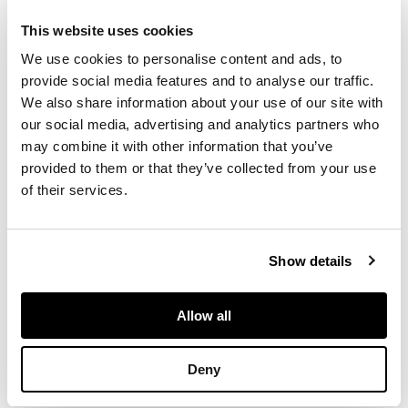
£378
DESCRIPTION
This website uses cookies
We use cookies to personalise content and ads, to
志村立美 仕度 版畫
provide social media features and to analyse our traffic.
We also share information about your use of our site with
our social media, advertising and analytics partners who
dai-oban
print,
may combine it with other information that you’ve
Kentaro Maeda
carver's seal in right
provided to them or that they’ve collected from your use
margin, Jujudodehan
of their services.
publisher's seal in left
margin, pencil
numbered 354/450,
Show details
sealed Tatsumi
Allow all
DIMENSIONS
Deny
41cm x 48cm