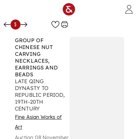
Skip to main content
5
GROUP OF
CHINESE NUT
CARVING
NECKLACES,
EARRINGS AND
BEADS
LATE QING
DYNASTY TO
REPUBLIC PERIOD,
19TH-20TH
CENTURY
Fine Asian Works of
Art
Auction:
08 November