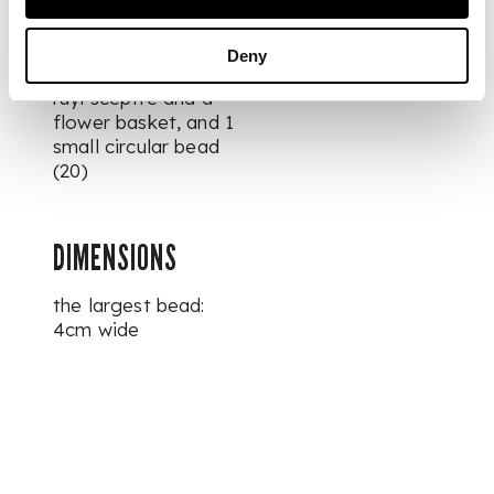
monkeys, 2 fruits
inscribed with
shou-
longevity characters,
Deny
and 2 figures holding
ruyi
sceptre and a
flower basket, and 1
small circular bead
(20)
DIMENSIONS
the largest bead:
4cm wide