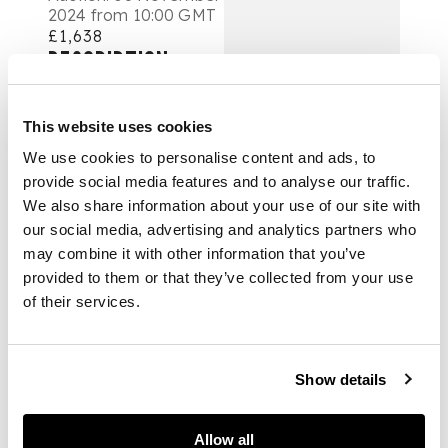
2024 from 10:00 GMT
£1,638
DESCRIPTION
清末民初 核桃雕項
This website uses cookies
鍊、耳環及珠子（共20
件）
We use cookies to personalise content and ads, to
provide social media features and to analyse our traffic.
comprising: one
We also share information about your use of our site with
necklace including 15
our social media, advertising and analytics partners who
nut carving beads
may combine it with other information that you’ve
and 14 agate beads;
provided to them or that they’ve collected from your use
one necklace of 25
of their services.
nut carving beads; a
pair of earrings with
four nut carving
Show details
beads in total; and 17
nut carving beads,
including 6 monks, 6
Allow all