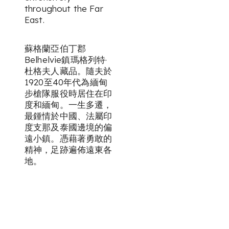
throughout the Far
East.
蘇格蘭亞伯丁郡
Belhelvie鎮瑪格列特·
杜格夫人藏品。隨夫於
1920至40年代為緬甸
步槍隊服役時居住在印
度和緬甸。一生多遷，
最鍾情於中國、法屬印
度支那及泰國邊境的偏
遠小鎮。憑藉著勇敢的
精神，足跡遍佈遠東各
地。