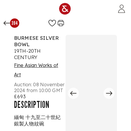
Skip to main content
394
BURMESE SILVER
BOWL
19TH-20TH
CENTURY
Fine Asian Works of
Art
Auction:
08 November
2024 from 10:00 GMT
£693
DESCRIPTION
緬甸 十九至二十世紀
銀製人物紋碗