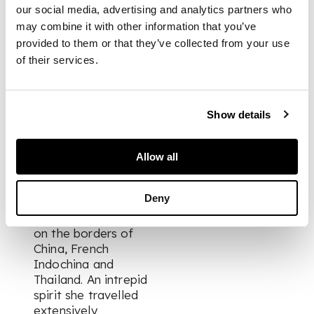
21cm diameter; 890g
our social media, advertising and analytics partners who
may combine it with other information that you’ve
provided to them or that they’ve collected from your use
PROVENANCE
of their services.
The property of Mrs.
Margaret Duguid of
Show details
Belhelvie who lived in
India and Burma in
the 1920s-40s, where
Allow all
her husband served
with the Burma Rifles.
Deny
Her favourite posting
is a remote station
on the borders of
China, French
Indochina and
Thailand. An intrepid
spirit she travelled
extensively