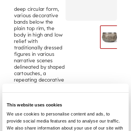
deep circular form,
various decorative
bands below the
plain top rim, the
body in high and low
relief with
traditionally dressed
figures in various
narrative scenes
delineated by shaped
cartouches, a
repeating decorative
leaf and bird border
around the circular
base
This website uses cookies
We use cookies to personalise content and ads, to
DIMENSIONS
provide social media features and to analyse our traffic.
We also share information about your use of our site with