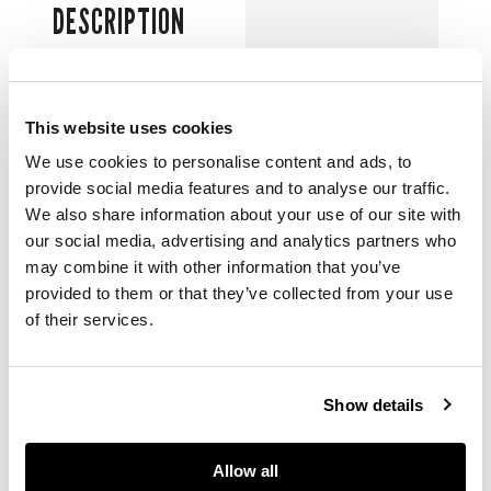
DESCRIPTION
清乾隆款及年代 青花
加彩山水塔寺人物紋海
棠形瓶（一對）
This website uses cookies
We use cookies to personalise content and ads, to
each finely painted in
provide social media features and to analyse our traffic.
the raised cartouches
We also share information about your use of our site with
with
shanshui
our social media, advertising and analytics partners who
landscape with
may combine it with other information that you’ve
pagodas and figures,
provided to them or that they’ve collected from your use
all reserved on a pale
of their services.
celadon dotted
ground decorated
with floral sprays, the
base inscribed with a
Show details
six-character
Qianlong mark (2)
Allow all