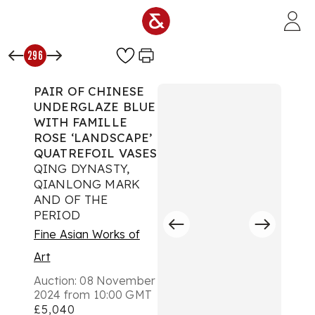
Skip to main content
296
PAIR OF CHINESE
UNDERGLAZE BLUE
WITH FAMILLE
ROSE ‘LANDSCAPE’
QUATREFOIL VASES
QING DYNASTY,
QIANLONG MARK
AND OF THE
PERIOD
Fine Asian Works of
Art
Auction:
08 November
2024 from 10:00 GMT
£5,040