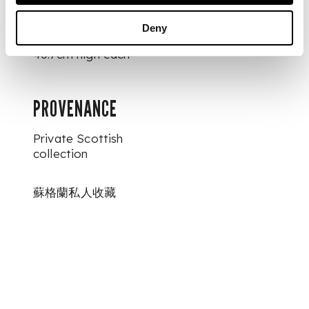
DIMENSIONS
Deny
40.7cm high each
PROVENANCE
Private Scottish
collection
蘇格蘭私人收藏