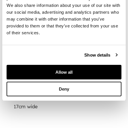
池筆洗
We also share information about your use of our site with
our social media, advertising and analytics partners who
may combine it with other information that you’ve
in the form of a large
provided to them or that they’ve collected from your use
lotus leaf issuing
of their services.
from stalks with
blossoming lotus
flowers and buds,
around the rim
Show details
further carved in high
relief with four boys
at play
Allow all
Deny
DIMENSIONS
17cm wide