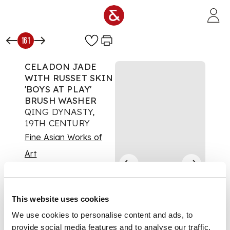
Skip to main content
161
CELADON JADE
WITH RUSSET SKIN
'BOYS AT PLAY'
BRUSH WASHER
QING DYNASTY,
19TH CENTURY
Fine Asian Works of
Art
Auction:
17 May 2024
from 10:00 BST
£1,260
This website uses cookies
DESCRIPTION
We use cookies to personalise content and ads, to
provide social media features and to analyse our traffic.
清 青玉帶皮雕嬰戲蓮