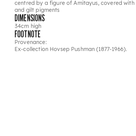
centred by a figure of Amitayus, covered with 
and gilt pigments
DIMENSIONS
34cm high
FOOTNOTE
Provenance:
Ex-collection Hovsep Pushman (1877-1966).