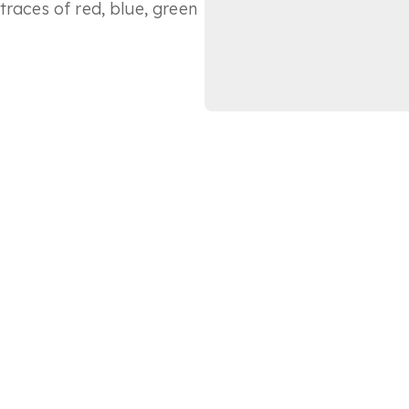
traces of red, blue, green