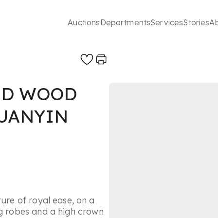
Auctions
Departments
Services
Stories
A
ED WOOD
GUANYIN
ture of royal ease, on a
ng robes and a high crown