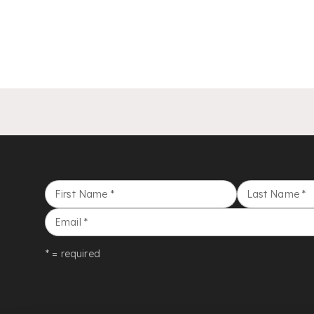
First Name
*
Last Name
*
Email
*
* = required