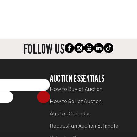
FOLLOW US
AUCTION ESSENTIALS
How to Buy at Auction
How to Sell at Auction
Auction Calendar
Request an Auction Estimate