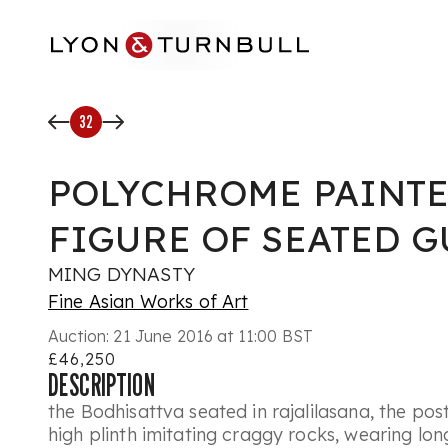
Skip to main content
32
POLYCHROME PAINT
FIGURE OF SEATED 
MING DYNASTY
Fine Asian Works of Art
Auction:
21 June 2016 at 11:00 BST
£46,250
DESCRIPTION
the Bodhisattva seated in rajalilasana, the pos
high plinth imitating craggy rocks, wearing lo