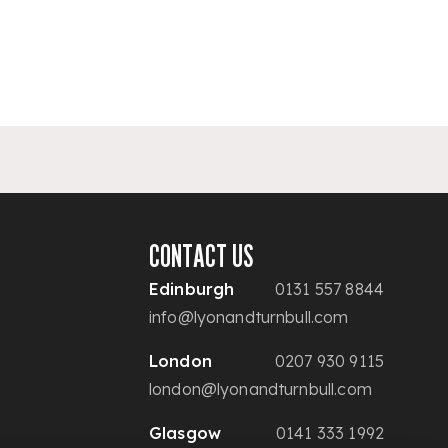
CONTACT US
Edinburgh
0131 557 8844
info@lyonandturnbull.com
London
0207 930 9115
london@lyonandturnbull.com
Glasgow
0141 333 1992