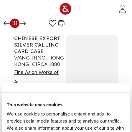
Skip to main content
133
CHINESE EXPORT
SILVER CALLING
CARD CASE
WANG HING, HONG
KONG, CIRCA 1880
Fine Asian Works of
Art
Auction:
26 June 2012
at 11:00 BST
£525
This website uses cookies
DESCRIPTION
We use cookies to personalise content and ads, to
marked WH, 90,
provide social media features and to analyse our traffic.
character mark, of
We also share information about your use of our site with
slender rectangular