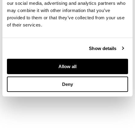
our social media, advertising and analytics partners who
form, overall
may combine it with other information that you’ve
decoration of
repousse foliage
provided to them or that they’ve collected from your use
surrounding an
of their services.
engraved shield, on
planished background
DIMENSIONS
Show details
8cm high, 52g
Allow all
Deny