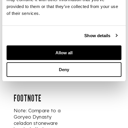
and Sons Ltd., 30
provided to them or that they’ve collected from your use
May 1967, with an
of their services.
original receipt. The
base with an
associated label
overlaid with a
Show details
collector's inventory
label '35'.
Allow all
Dr. Kenneth P.
Lawley's inventory
Deny
number: Cer.35.
FOOTNOTE
Note: Compare to a
Goryeo Dynasty
celadon stoneware