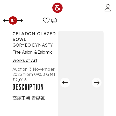
Skip to main content
87
CELADON-GLAZED
BOWL
GORYEO DYNASTY
Fine Asian & Islamic
Works of Art
Auction:
3 November
2023 from 09:00 GMT
£2,016
DESCRIPTION
高麗王朝 青磁碗