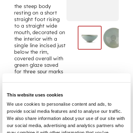
the steep body
resting on a short
straight foot rising
to a straight wide
mouth, decorated on
the interior with a
single line incised just
below the rim,
covered overall with
green glaze saved
for three spur marks
on the base
This website uses cookies
DIMENSIONS
We use cookies to personalise content and ads, to
21.3cm diameter
provide social media features and to analyse our traffic.
PROVENANCE
We also share information about your use of our site with
our social media, advertising and analytics partners who
Provenance: Bluett
may combine it with other information that you’ve