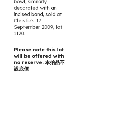
bowl, similarly
decorated with an
incised band, sold at
Christie's 17
September 2009, lot
1120.
Please note this lot
will be offered with
no reserve. 本拍品不
設底價