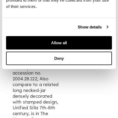
Lawley's inventory
provided to them or that they’ve collected from your use
number: Cer.41.
of their services.
FOOTNOTE
Show details
Note: A comparable
Allow all
earthenware bottle
with thin natural ash
glaze, late Unified
Deny
Silla period, is in the
Brooklyn Museum,
accession no.
2004.28.122; Also
compare to a related
long necked-jar
densely decorated
with stamped design,
Unified Silla 7th-8th
century, is in The