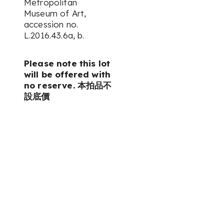
Metropolitan
Museum of Art,
accession no.
L.2016.43.6a, b.
Please note this lot
will be offered with
no reserve. 本拍品不
設底價