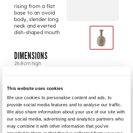
rising from a flat
base to an ovoid
body, slender long
neck and everted
dish-shaped mouth
DIMENSIONS
26.8cm high
PROVENANCE
Provenance: Frank
This website uses cookies
Caro Co., 4
September 1969,
We use cookies to personalise content and ads, to
with an original
provide social media features and to analyse our traffic.
receipt.
We also share information about your use of our site with
our social media, advertising and analytics partners who
may combine it with other information that you’ve
Dr. Kenneth P.