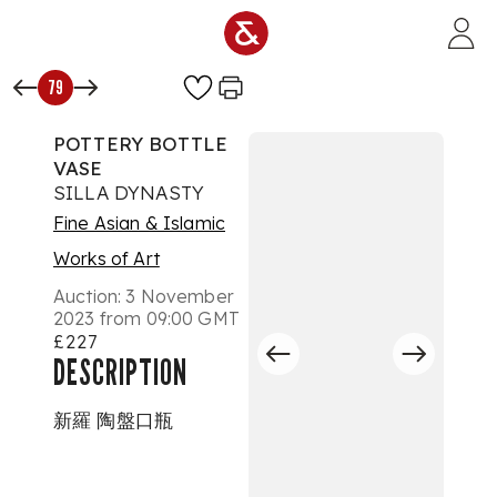
Skip to main content
79
POTTERY BOTTLE
VASE
SILLA DYNASTY
Fine Asian & Islamic
Works of Art
Auction:
3 November
2023 from 09:00 GMT
£227
DESCRIPTION
新羅 陶盤口瓶