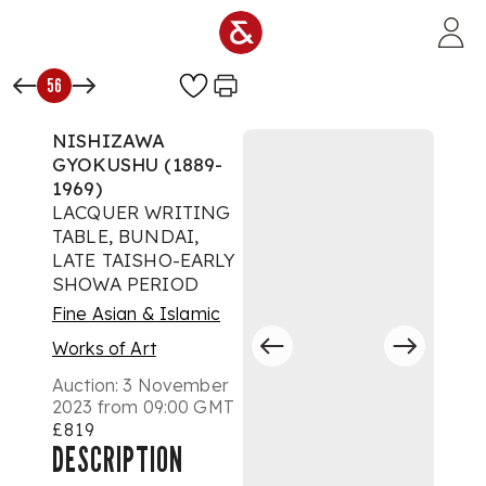
Skip to main content
56
NISHIZAWA
GYOKUSHU (1889-
1969)
LACQUER WRITING
TABLE, BUNDAI,
LATE TAISHO-EARLY
SHOWA PERIOD
Fine Asian & Islamic
Works of Art
Auction:
3 November
2023 from 09:00 GMT
£819
DESCRIPTION