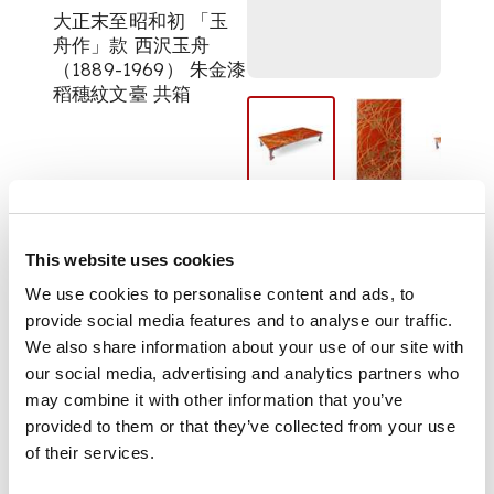
大正末至昭和初 「玉
舟作」款 西沢玉舟
（1889-1969） 朱金漆
稻穗紋文臺 共箱
of rectangular form,
raised on spade-
headed bracket feet,
This website uses cookies
the flattened top
decorated with wind-
We use cookies to personalise content and ads, to
swept rice plants on
provide social media features and to analyse our traffic.
red ground, signed
We also share information about your use of our site with
'Gyokushu saku' on
our social media, advertising and analytics partners who
lower left, with an
may combine it with other information that you’ve
original signed and
provided to them or that they’ve collected from your use
sealed tomobako
of their services.