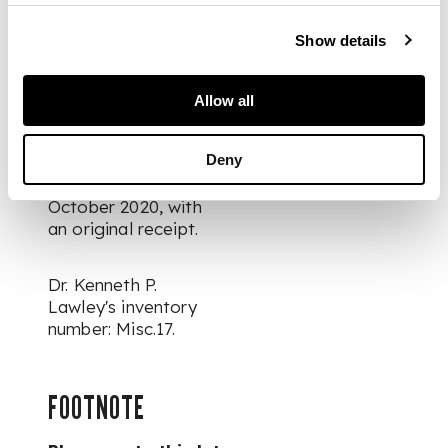
DIMENSIONS
Show details
60.6cm x 12.4cm
x 32.6cm
PROVENANCE
Allow all
Provenance: Simon
Deny
Pilling East Asian Art
& Interiors, 19
October 2020, with
an original receipt.
Dr. Kenneth P.
Lawley's inventory
number: Misc.17.
FOOTNOTE