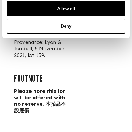
Allow all
DIMENSIONS
12.5cm high
Deny
PROVENANCE
Provenance: Lyon &
Turnbull, 5 November
2021, lot 159.
FOOTNOTE
Please note this lot
will be offered with
no reserve. 本拍品不
設底價