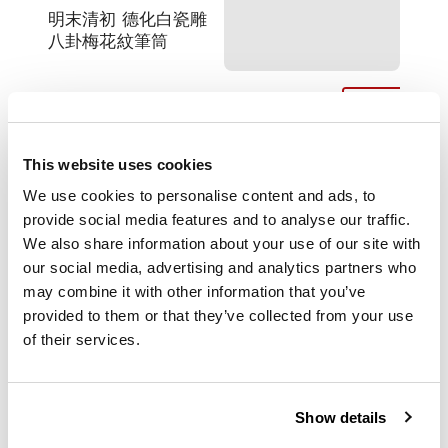
明末清初 德化白瓷雕
八卦梅花紋筆筒
the cylindrical body
with a splayed base
This website uses cookies
supported on a short
straight foot, the
We use cookies to personalise content and ads, to
upper part of the
provide social media features and to analyse our traffic.
exterior decorated
We also share information about your use of our site with
with Bagua- Eight
our social media, advertising and analytics partners who
Trigrams, the lower
may combine it with other information that you’ve
part adorned with
provided to them or that they’ve collected from your use
branches of prunus
of their services.
flowers, covered
overall with a thick
creamy white glaze
with ivory tinge
Show details