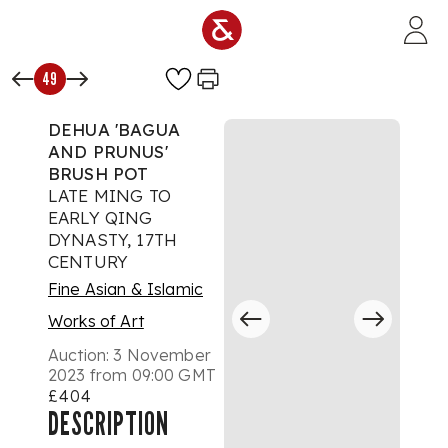
Skip to main content
49
DEHUA 'BAGUA
AND PRUNUS'
BRUSH POT
LATE MING TO
EARLY QING
DYNASTY, 17TH
CENTURY
Fine Asian & Islamic
Works of Art
Auction:
3 November
2023 from 09:00 GMT
£404
DESCRIPTION